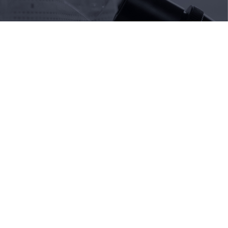
Do you need more information?
Our team is available to help you with the application
process and answer your questions about
scholarships and funding.
Contact me