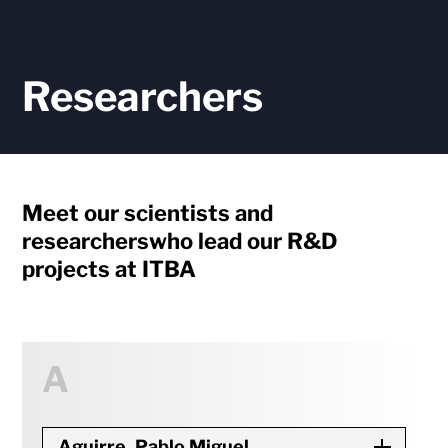
Researchers
Meet our scientists and
researchers
who lead our R&D
projects at ITBA
A
Aguirre, Pablo Miguel