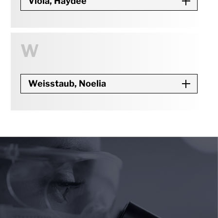
Viola, Haydee
W
Weisstaub, Noelia