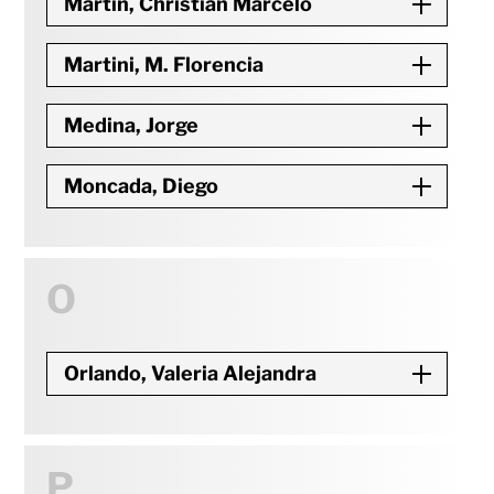
Martin, Christian Marcelo
Martini, M. Florencia
Medina, Jorge
Moncada, Diego
O
Orlando, Valeria Alejandra
P