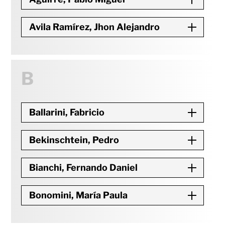
Avila Ramírez, Jhon Alejandro
B
Ballarini, Fabricio
Bekinschtein, Pedro
Bianchi, Fernando Daniel
Bonomini, María Paula