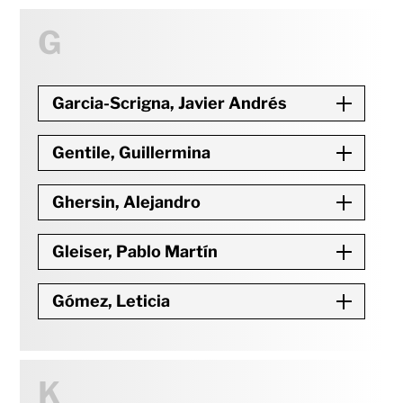
G
Garcia-Scrigna, Javier Andrés
Gentile, Guillermina
Ghersin, Alejandro
Gleiser, Pablo Martín
Gómez, Leticia
K