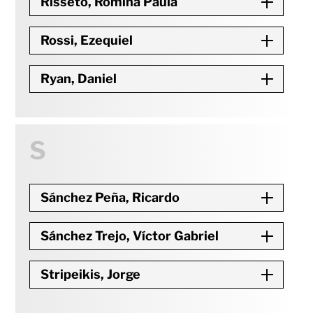
Risseto, Romina Paula
Rossi, Ezequiel
Ryan, Daniel
S
Sánchez Peña, Ricardo
Sánchez Trejo, Víctor Gabriel
Stripeikis, Jorge