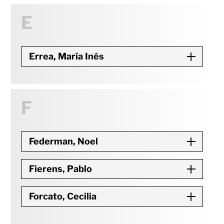
E
Errea, María Inés
F
Federman, Noel
Fierens, Pablo
Forcato, Cecilia