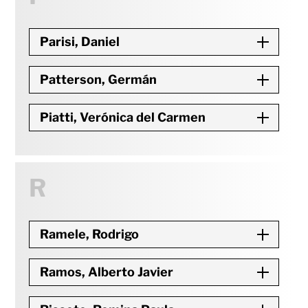
Parisi, Daniel
Patterson, Germán
Piatti, Verónica del Carmen
R
Ramele, Rodrigo
Ramos, Alberto Javier