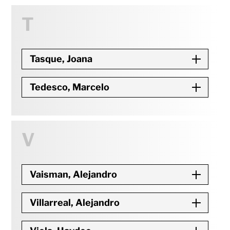
T
Tasque, Joana
Tedesco, Marcelo
V
Vaisman, Alejandro
Villarreal, Alejandro