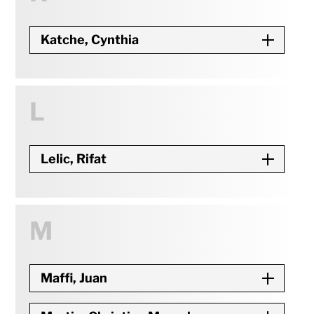
Katche, Cynthia
L
Lelic, Rifat
M
Maffi, Juan