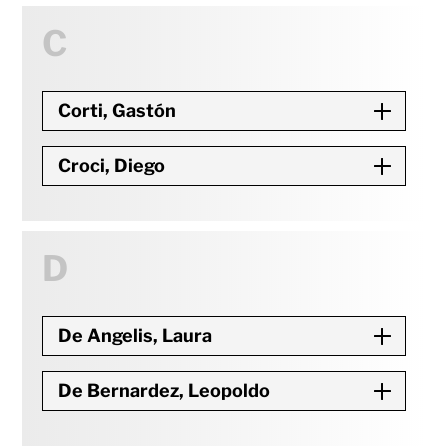
C
Corti, Gastón
Croci, Diego
D
De Angelis, Laura
De Bernardez, Leopoldo